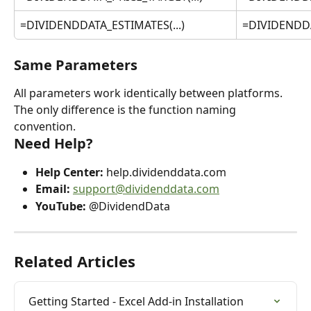
=DIVIDENDDATA_ESTIMATES(...)
=DIVIDENDDA
Same Parameters
All parameters work identically between platforms. 
The only difference is the function naming 
convention.
Need Help?
Help Center:
 help.dividenddata.com
Email:
support@dividenddata.com
YouTube:
 @DividendData
Related Articles
Getting Started - Excel Add-in Installation