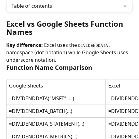
Table of contents
Excel vs Google Sheets Function 
Names
Key difference:
 Excel uses the 
DIVIDENDDATA.
namespace (dot notation) while Google Sheets uses 
underscore notation.
Function Name Comparison
Google Sheets
Excel
=DIVIDENDDATA("MSFT", ...)
=DIVIDENDDA
=DIVIDENDDATA_BATCH(...)
=DIVIDENDDA
=DIVIDENDDATA_STATEMENT(...)
=DIVIDENDDA
=DIVIDENDDATA_METRICS(...)
=DIVIDENDDA