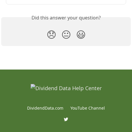
Did this answer your question?
😞
😐
😃
DividendData.com
YouTube Channel