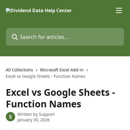
Skip to main content
Search for articles...
All Collections
Microsoft Excel Add-in
Excel vs Google Sheets - Function Names
Excel vs Google Sheets -
Function Names
Written by
Support
S
January 30, 2026