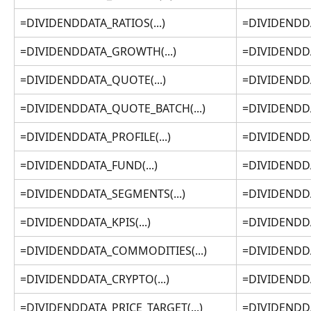
=DIVIDENDDATA_RATIOS(...)
=DIVIDENDDAT
=DIVIDENDDATA_GROWTH(...)
=DIVIDENDDA
=DIVIDENDDATA_QUOTE(...)
=DIVIDENDDA
=DIVIDENDDATA_QUOTE_BATCH(...)
=DIVIDENDDA
=DIVIDENDDATA_PROFILE(...)
=DIVIDENDDAT
=DIVIDENDDATA_FUND(...)
=DIVIDENDDA
=DIVIDENDDATA_SEGMENTS(...)
=DIVIDENDDA
=DIVIDENDDATA_KPIS(...)
=DIVIDENDDAT
=DIVIDENDDATA_COMMODITIES(...)
=DIVIDENDDA
=DIVIDENDDATA_CRYPTO(...)
=DIVIDENDDA
=DIVIDENDDATA_PRICE_TARGET(...)
=DIVIDENDDA