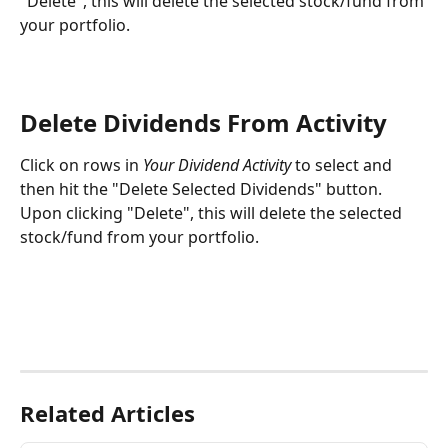
"Delete", this will delete the selected stock/fund from 
your portfolio.
Delete Dividends From Activity
Click on rows in 
Your Dividend Activity
 to select and 
then hit the "Delete Selected Dividends" button. 
Upon clicking "Delete", this will delete the selected 
stock/fund from your portfolio.
Related Articles