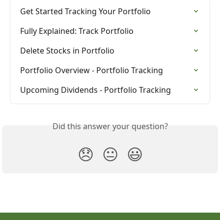
Get Started Tracking Your Portfolio
Fully Explained: Track Portfolio
Delete Stocks in Portfolio
Portfolio Overview - Portfolio Tracking
Upcoming Dividends - Portfolio Tracking
Did this answer your question?
😞
😐
😃