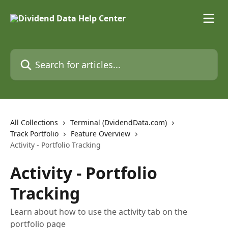
Skip to main content
Search for articles...
All Collections
Terminal (DvidendData.com)
Track Portfolio
Feature Overview
Activity - Portfolio Tracking
Activity - Portfolio
Tracking
Learn about how to use the activity tab on the
portfolio page