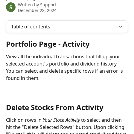
Written by
Support
S
December 28, 2024
Table of contents
Portfolio Page - Activity
View all the individual transactions that fill up your 
selected account's portfolio and dividend history. 
You can select and delete specific rows if an error is 
found in them.
Delete Stocks From Activity
Click on rows in 
Your Stock Activity
 to select and then 
hit the "Delete Selected Rows" button. Upon clicking 