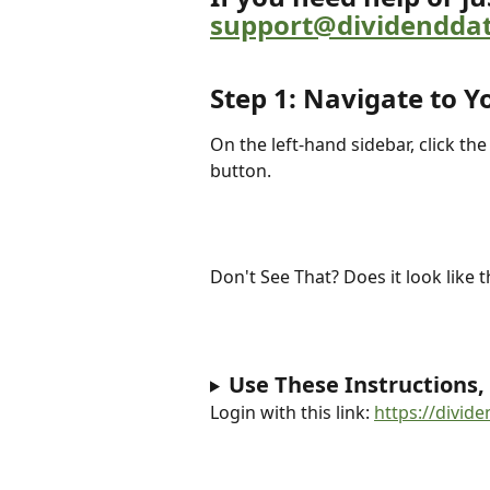
support@dividendda
Step 1: Navigate to Y
On the left-hand sidebar, click the
button.
Don't See That? Does it look like t
Use These Instructions,
Login with this link: 
https://divid