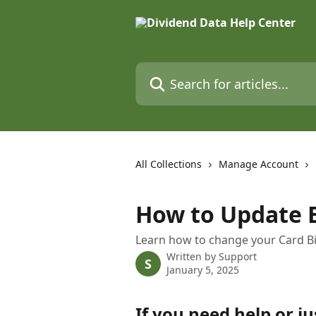
Skip to main content
Search for articles...
All Collections
Manage Account
How to Update B
Learn how to change your Card Bi
Written by
Support
S
January 5, 2025
If you need help or ju