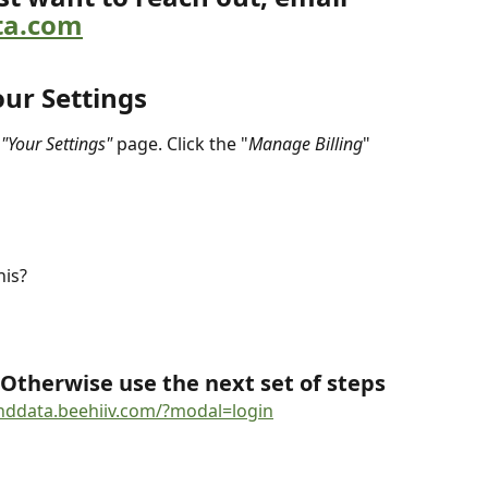
ta.com
our Settings
 
"Your Settings"
 page. Click the "
Manage Billing
" 
his?
 Otherwise use the next set of steps
enddata.beehiiv.com/?modal=login