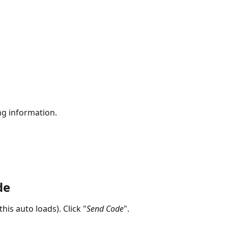
ing information.
de
his auto loads). Click "
Send Code
".