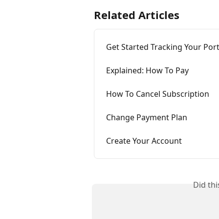
Related Articles
Get Started Tracking Your Port
Explained: How To Pay
How To Cancel Subscription
Change Payment Plan
Create Your Account
Did th