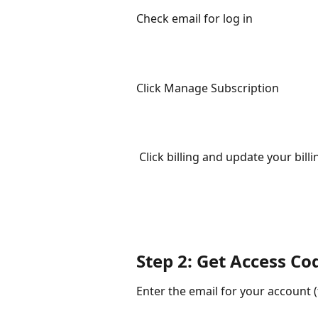
Check email for log in
Click Manage Subscription
 Click billing and update your bill
Step 2: Get Access Co
Enter the email for your account (t