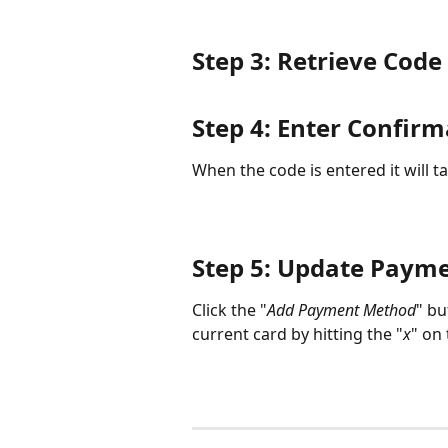
Step 3: Retrieve Cod
Step 4: Enter Confir
When the code is entered it will ta
Step 5: Update Paym
Click the "
Add Payment Method
" bu
current card by hitting the "
x
" on 