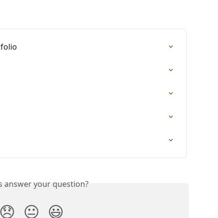
folio
is answer your question?
😞
😐
😃