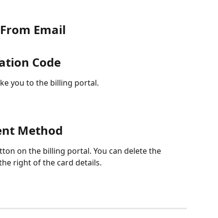
e From Email
mation Code
ke you to the billing portal.
ent Method
tton on the billing portal. You can delete the 
the right of the card details.