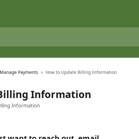
Manage Payments
How to Update Billing Information
illing Information
lling Information
st want to reach out, email 