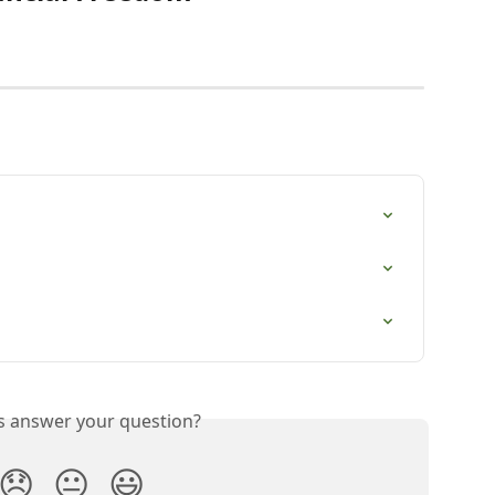
is answer your question?
😞
😐
😃