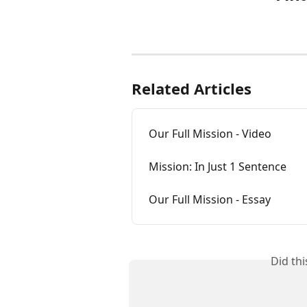
Related Articles
Our Full Mission - Video
Mission: In Just 1 Sentence
Our Full Mission - Essay
Did th