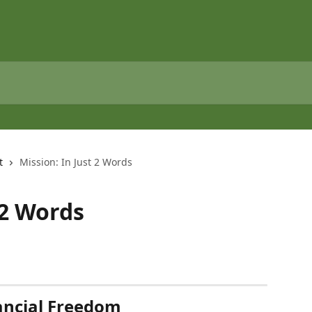
t
Mission: In Just 2 Words
 2 Words
ancial Freedom