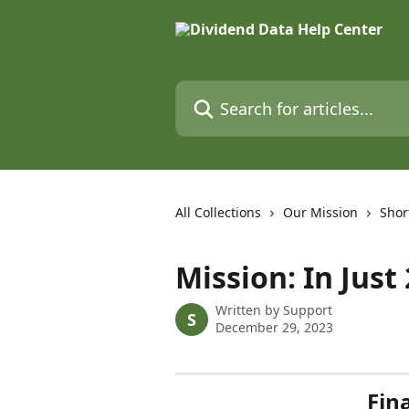
Skip to main content
Search for articles...
All Collections
Our Mission
Shor
Mission: In Just
Written by
Support
S
December 29, 2023
Fin