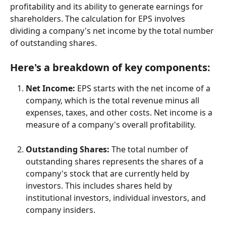
profitability and its ability to generate earnings for 
shareholders. The calculation for EPS involves 
dividing a company's net income by the total number 
of outstanding shares.
Here's a breakdown of key components:
Net Income:
 EPS starts with the net income of a 
company, which is the total revenue minus all 
expenses, taxes, and other costs. Net income is a 
measure of a company's overall profitability.
Outstanding Shares:
 The total number of 
outstanding shares represents the shares of a 
company's stock that are currently held by 
investors. This includes shares held by 
institutional investors, individual investors, and 
company insiders.