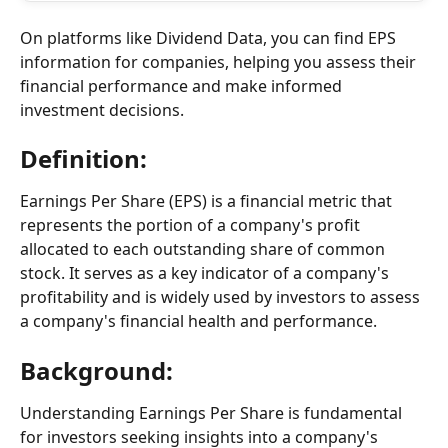
On platforms like Dividend Data, you can find EPS 
information for companies, helping you assess their 
financial performance and make informed 
investment decisions.
Definition:
Earnings Per Share (EPS) is a financial metric that 
represents the portion of a company's profit 
allocated to each outstanding share of common 
stock. It serves as a key indicator of a company's 
profitability and is widely used by investors to assess 
a company's financial health and performance.
Background:
Understanding Earnings Per Share is fundamental 
for investors seeking insights into a company's 