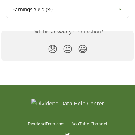
Earnings Yield (%)
Did this answer your question?
😞
😐
😃
DividendData.com
YouTube Channel