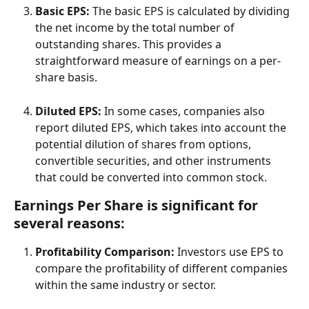
Basic EPS:
 The basic EPS is calculated by dividing 
the net income by the total number of 
outstanding shares. This provides a 
straightforward measure of earnings on a per-
share basis.
Diluted EPS:
 In some cases, companies also 
report diluted EPS, which takes into account the 
potential dilution of shares from options, 
convertible securities, and other instruments 
that could be converted into common stock.
Earnings Per Share is significant for 
several reasons:
Profitability Comparison:
 Investors use EPS to 
compare the profitability of different companies 
within the same industry or sector.