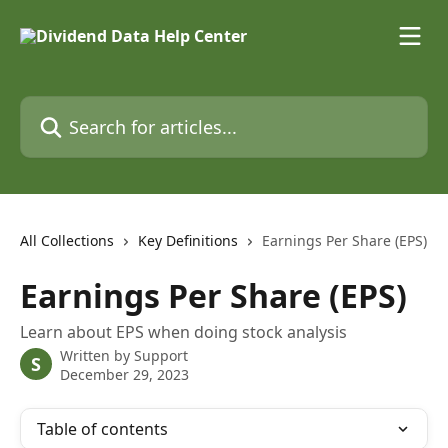
Skip to main content
Search for articles...
All Collections
Key Definitions
Earnings Per Share (EPS)
Earnings Per Share (EPS)
Learn about EPS when doing stock analysis
Written by
Support
S
December 29, 2023
Table of contents