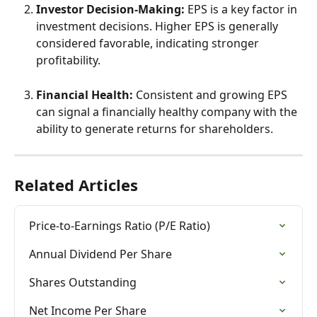
Investor Decision-Making:
 EPS is a key factor in 
investment decisions. Higher EPS is generally 
considered favorable, indicating stronger 
profitability.
Financial Health:
 Consistent and growing EPS 
can signal a financially healthy company with the 
ability to generate returns for shareholders.
Related Articles
Price-to-Earnings Ratio (P/E Ratio)
Annual Dividend Per Share
Shares Outstanding
Net Income Per Share