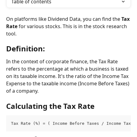
Table of contents
On platforms like Dividend Data, you can find the 
Tax 
Rate
 for various stocks. This is in the stock research 
tool.
Definition:
In the context of corporate finance, the Tax Rate 
refers to the percentage at which a business is taxed 
on its taxable income. It's the ratio of the Income Tax 
Expense to the taxable income (Income Before Taxes) 
of a company.
Calculating the Tax Rate
Tax Rate (%) = ( Income Before Taxes / Income Tax E