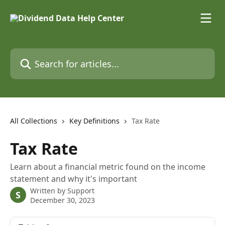
Skip to main content
Search for articles...
All Collections
Key Definitions
Tax Rate
Tax Rate
Learn about a financial metric found on the income
statement and why it's important
Written by
Support
S
December 30, 2023