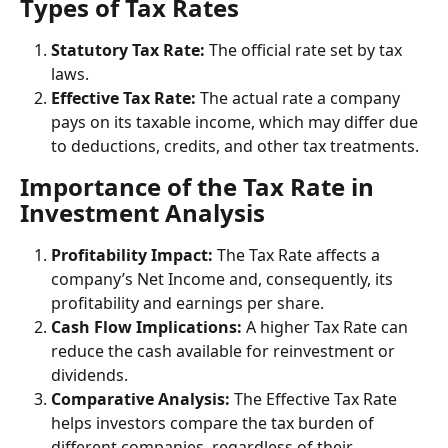
Types of Tax Rates
Statutory Tax Rate:
 The official rate set by tax 
laws.
Effective Tax Rate:
 The actual rate a company 
pays on its taxable income, which may differ due 
to deductions, credits, and other tax treatments.
Importance of the Tax Rate in 
Investment Analysis
Profitability Impact:
 The Tax Rate affects a 
company’s Net Income and, consequently, its 
profitability and earnings per share.
Cash Flow Implications:
 A higher Tax Rate can 
reduce the cash available for reinvestment or 
dividends.
Comparative Analysis:
 The Effective Tax Rate 
helps investors compare the tax burden of 
different companies, regardless of their 