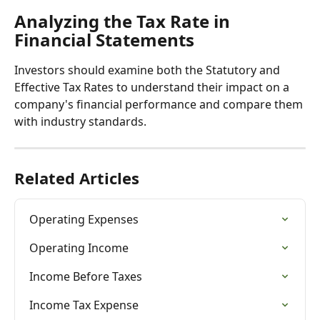
Analyzing the Tax Rate in 
Financial Statements
Investors should examine both the Statutory and 
Effective Tax Rates to understand their impact on a 
company's financial performance and compare them 
with industry standards.
Related Articles
Operating Expenses
Operating Income
Income Before Taxes
Income Tax Expense