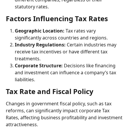
statutory rates.
Factors Influencing Tax Rates
Geographic Location:
 Tax rates vary 
significantly across countries and regions.
Industry Regulations: 
Certain industries may 
receive tax incentives or have different tax 
treatments.
Corporate Structure:
 Decisions like financing 
and investment can influence a company’s tax 
liabilities.
Tax Rate and Fiscal Policy
Changes in government fiscal policy, such as tax 
reforms, can significantly impact corporate Tax 
Rates, affecting business profitability and investment 
attractiveness.