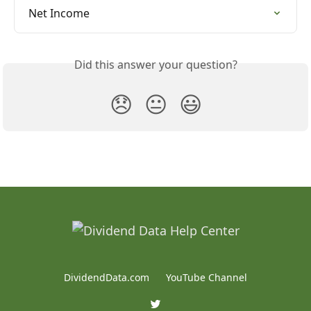
Net Income
Did this answer your question?
😞
😐
😃
DividendData.com
YouTube Channel