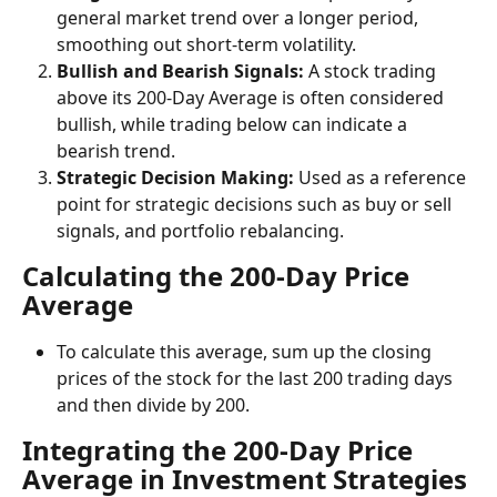
general market trend over a longer period, 
smoothing out short-term volatility.
Bullish and Bearish Signals:
 A stock trading 
above its 200-Day Average is often considered 
bullish, while trading below can indicate a 
bearish trend.
Strategic Decision Making:
 Used as a reference 
point for strategic decisions such as buy or sell 
signals, and portfolio rebalancing.
Calculating the 200-Day Price 
Average
To calculate this average, sum up the closing 
prices of the stock for the last 200 trading days 
and then divide by 200.
Integrating the 200-Day Price 
Average in Investment Strategies