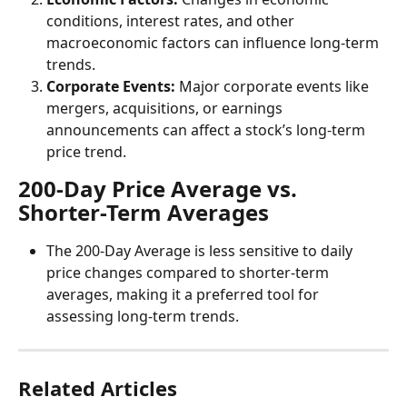
conditions, interest rates, and other 
macroeconomic factors can influence long-term 
trends.
Corporate Events:
 Major corporate events like 
mergers, acquisitions, or earnings 
announcements can affect a stock’s long-term 
price trend.
200-Day Price Average vs. 
Shorter-Term Averages
The 200-Day Average is less sensitive to daily 
price changes compared to shorter-term 
averages, making it a preferred tool for 
assessing long-term trends.
Related Articles