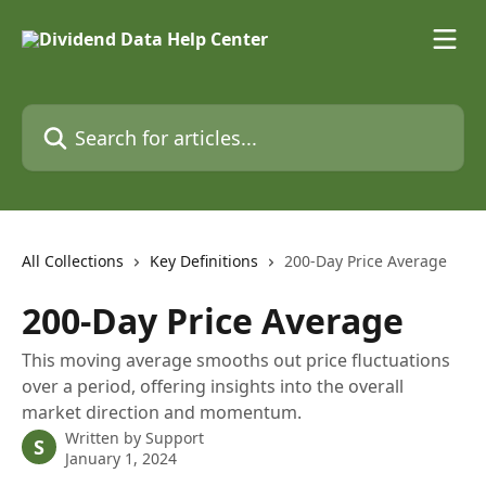
Skip to main content
Search for articles...
All Collections
Key Definitions
200-Day Price Average
200-Day Price Average
This moving average smooths out price fluctuations
over a period, offering insights into the overall
market direction and momentum.
Written by
Support
S
January 1, 2024