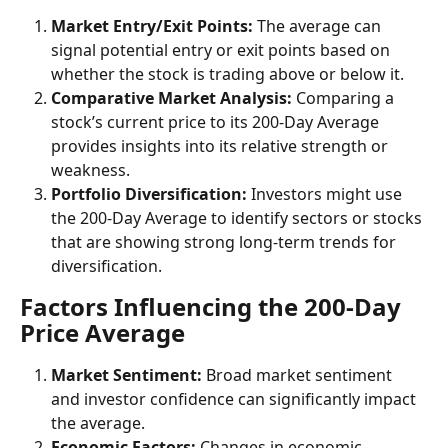
Market Entry/Exit Points: 
The average can 
signal potential entry or exit points based on 
whether the stock is trading above or below it.
Comparative Market Analysis:
 Comparing a 
stock’s current price to its 200-Day Average 
provides insights into its relative strength or 
weakness.
Portfolio Diversification:
 Investors might use 
the 200-Day Average to identify sectors or stocks 
that are showing strong long-term trends for 
diversification.
Factors Influencing the 200-Day 
Price Average
Market Sentiment: 
Broad market sentiment 
and investor confidence can significantly impact 
the average.
Economic Factors:
 Changes in economic 