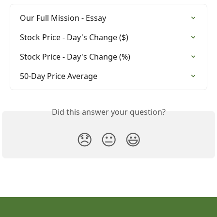
Our Full Mission - Essay
Stock Price - Day's Change ($)
Stock Price - Day's Change (%)
50-Day Price Average
Did this answer your question?
😞
😐
😃