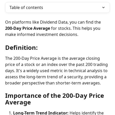
Table of contents
On platforms like Dividend Data, you can find the 
200-Day Price Average
 for stocks. This helps you 
make informed investment decisions.
Definition:
The 200-Day Price Average is the average closing 
price of a stock or an index over the past 200 trading 
days. It's a widely used metric in technical analysis to 
assess the long-term trend of a security, providing a 
broader perspective than shorter-term averages.
Importance of the 200-Day Price 
Average
Long-Term Trend Indicator: 
Helps identify the 