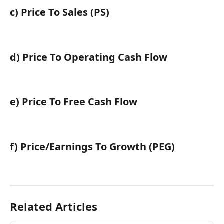
c) Price To Sales (PS)
d) Price To Operating Cash Flow
e) Price To Free Cash Flow
f) Price/Earnings To Growth (PEG)
Related Articles