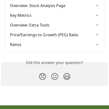
Overview: Stock Analysis Page
Key Metrics
Overview: Extra Tools
Price/Earnings to Growth (PEG) Ratio
Ratios
Did this answer your question?
😞
😐
😃