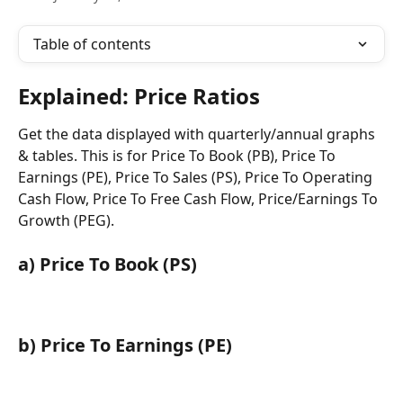
Table of contents
Explained: Price Ratios
Get the data displayed with quarterly/annual graphs 
& tables. This is for Price To Book (PB), Price To 
Earnings (PE), Price To Sales (PS), Price To Operating 
Cash Flow, Price To Free Cash Flow, Price/Earnings To 
Growth (PEG).
a) Price To Book (PS)
b) Price To Earnings (PE)