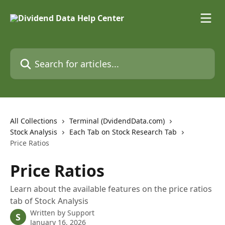
Skip to main content
Search for articles...
All Collections
Terminal (DvidendData.com)
Stock Analysis
Each Tab on Stock Research Tab
Price Ratios
Price Ratios
Learn about the available features on the price ratios
tab of Stock Analysis
Written by
Support
S
January 16, 2026