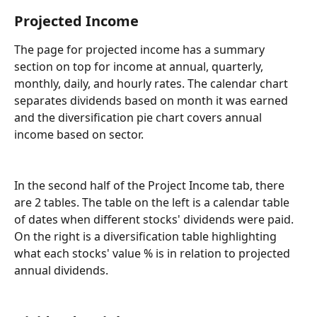
Projected Income
The page for projected income has a summary 
section on top for income at annual, quarterly, 
monthly, daily, and hourly rates. The calendar chart 
separates dividends based on month it was earned 
and the diversification pie chart covers annual 
income based on sector.
In the second half of the Project Income tab, there 
are 2 tables. The table on the left is a calendar table 
of dates when different stocks' dividends were paid. 
On the right is a diversification table highlighting 
what each stocks' value % is in relation to projected 
annual dividends.