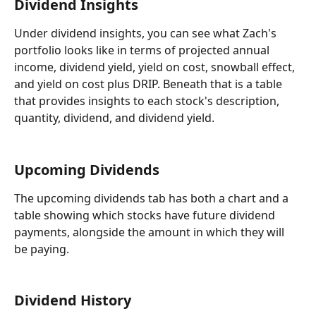
Dividend Insights
Under dividend insights, you can see what Zach's 
portfolio looks like in terms of projected annual 
income, dividend yield, yield on cost, snowball effect, 
and yield on cost plus DRIP. Beneath that is a table 
that provides insights to each stock's description, 
quantity, dividend, and dividend yield.
Upcoming Dividends
The upcoming dividends tab has both a chart and a 
table showing which stocks have future dividend 
payments, alongside the amount in which they will 
be paying.
Dividend History