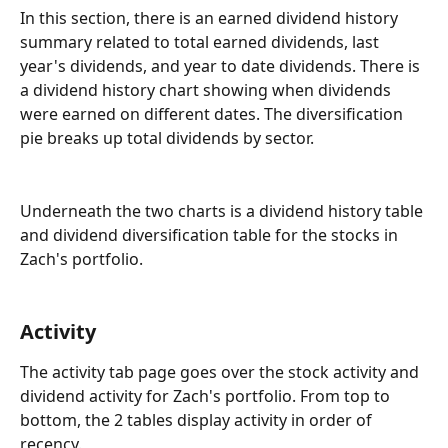
In this section, there is an earned dividend history 
summary related to total earned dividends, last 
year's dividends, and year to date dividends. There is 
a dividend history chart showing when dividends 
were earned on different dates. The diversification 
pie breaks up total dividends by sector.
Underneath the two charts is a dividend history table 
and dividend diversification table for the stocks in 
Zach's portfolio.
Activity
The activity tab page goes over the stock activity and 
dividend activity for Zach's portfolio. From top to 
bottom, the 2 tables display activity in order of 
recency.