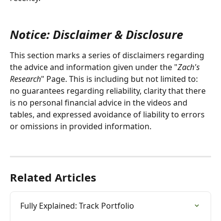
Notice: Disclaimer & Disclosure
This section marks a series of disclaimers regarding 
the advice and information given under the "
Zach's 
Research
" Page. This is including but not limited to: 
no guarantees regarding reliability, clarity that there 
is no personal financial advice in the videos and 
tables, and expressed avoidance of liability to errors 
or omissions in provided information.
Related Articles
Fully Explained: Track Portfolio