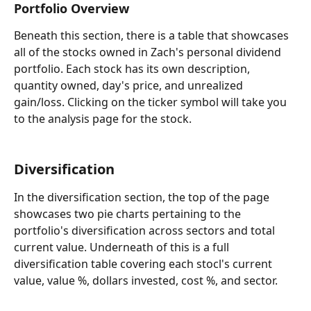
Portfolio Overview
Beneath this section, there is a table that showcases 
all of the stocks owned in Zach's personal dividend 
portfolio. Each stock has its own description, 
quantity owned, day's price, and unrealized 
gain/loss. Clicking on the ticker symbol will take you 
to the analysis page for the stock.
Diversification
In the diversification section, the top of the page 
showcases two pie charts pertaining to the 
portfolio's diversification across sectors and total 
current value. Underneath of this is a full 
diversification table covering each stocl's current 
value, value %, dollars invested, cost %, and sector.