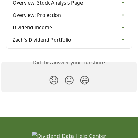
Overview: Stock Analysis Page
Overview: Projection
Dividend Income
Zach's Dividend Portfolio
Did this answer your question?
😞
😐
😃