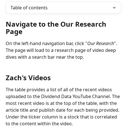
Table of contents
Navigate to the Our Research 
Page
On the left-hand navigation bar, click "
Our Research
". 
The page will load to a research page of video deep 
dives with a search bar near the top.
Zach's Videos
The table provides a list of all of the recent videos 
uploaded to the Dividend Data YouTube Channel. The 
most recent video is at the top of the table, with the 
article title and publish date for each being provided. 
Under the ticker column is a stock that is correlated 
to the content within the video.