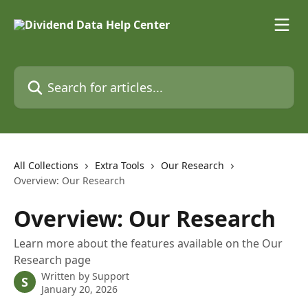
Skip to main content
Search for articles...
All Collections
Extra Tools
Our Research
Overview: Our Research
Overview: Our Research
Learn more about the features available on the Our
Research page
Written by
Support
S
January 20, 2026