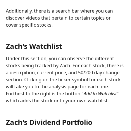
Additionally, there is a search bar where you can 
discover videos that pertain to certain topics or 
cover specific stocks.
Zach's Watchlist
Under this section, you can observe the different 
stocks being tracked by Zach. For each stock, there is 
a descrpition, current price, and 50/200 day change 
section. Clicking on the ticker symbol for each stock 
will take you to the analysis page for each one. 
Furthest to the right is the button "
Add to Watchlist
" 
which adds the stock onto your own watchlist.
Zach's Dividend Portfolio