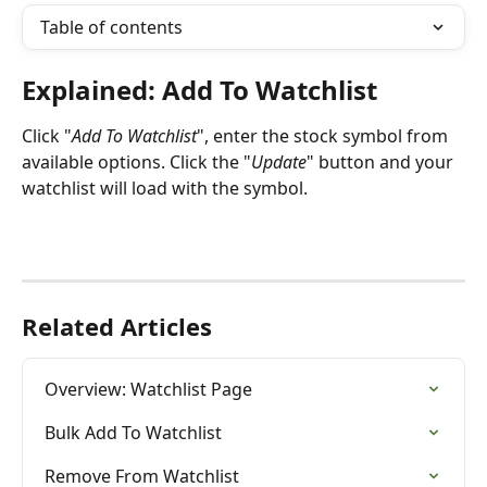
Table of contents
Explained: Add To Watchlist
Click "
Add To Watchlist
", enter the stock symbol from 
available options. Click the "
Update
" button and your 
watchlist will load with the symbol.
Related Articles
Overview: Watchlist Page
Bulk Add To Watchlist
Remove From Watchlist