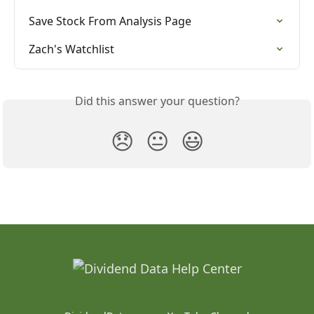
Save Stock From Analysis Page
Zach's Watchlist
Did this answer your question?
😞
😐
😃