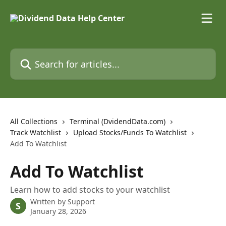
Skip to main content
Search for articles...
All Collections
Terminal (DvidendData.com)
Track Watchlist
Upload Stocks/Funds To Watchlist
Add To Watchlist
Add To Watchlist
Learn how to add stocks to your watchlist
Written by
Support
S
January 28, 2026