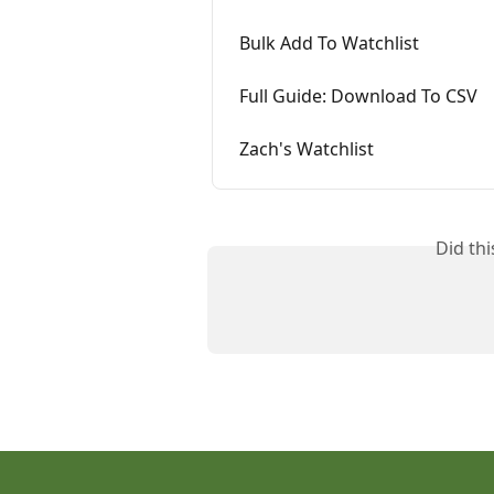
Bulk Add To Watchlist
Full Guide: Download To CSV
Zach's Watchlist
Did th