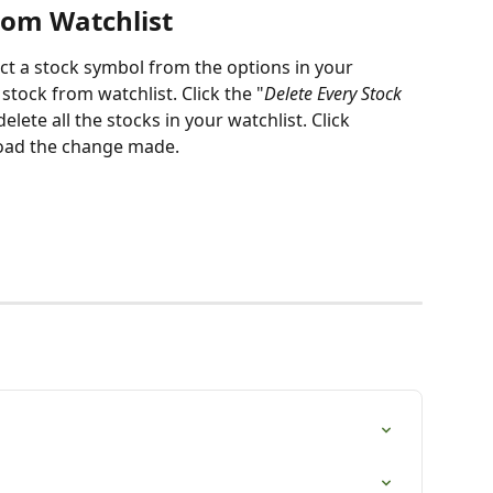
rom Watchlist
ect a stock symbol from the options in your 
1 stock from watchlist. Click the "
Delete Every Stock 
elete all the stocks in your watchlist. Click 
 load the change made.