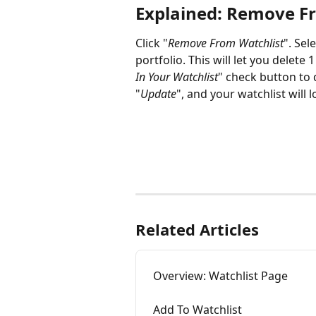
Explained: Remove F
Click "
Remove From Watchlist
". Sel
portfolio. This will let you delete 
In Your Watchlist
" check button to d
"
Update
", and your watchlist will
Related Articles
Overview: Watchlist Page
Add To Watchlist