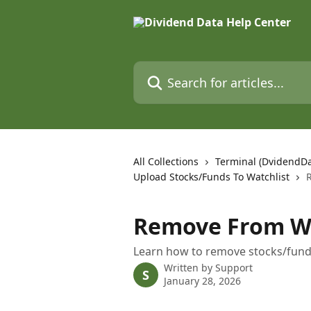
Skip to main content
Search for articles...
All Collections
Terminal (DvidendD
Upload Stocks/Funds To Watchlist
Remove From Wa
Learn how to remove stocks/fund
Written by
Support
S
January 28, 2026