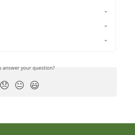
is answer your question?
😞
😐
😃