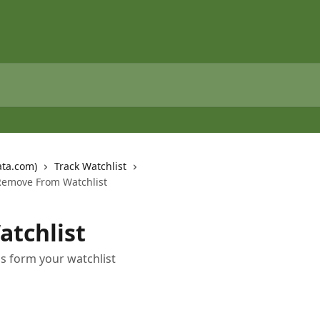
ata.com)
Track Watchlist
Remove From Watchlist
tchlist
s form your watchlist